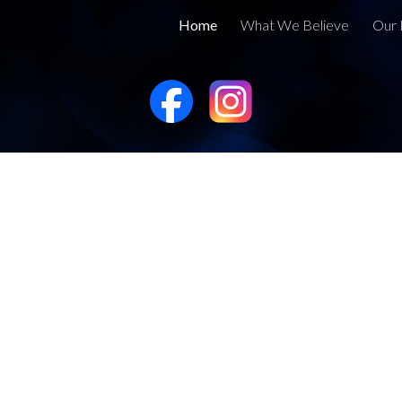
Home
What We Believe
Our 
ip to main content
Skip to navigat