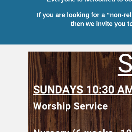
If you are looking for a “non-r
then we invite you 