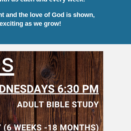
ht and the love of God is shown,
exciting as we grow!