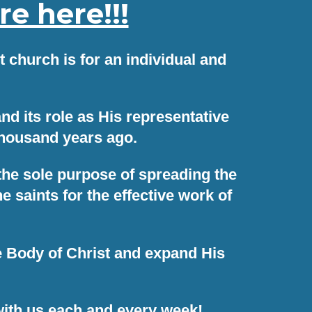
e here!!!
 church is for an individual and
d its role as His representative
thousand years ago.
 the sole purpose of spreading the
saints for the effective work of
he Body of Christ and expand His
ith us each and every week!