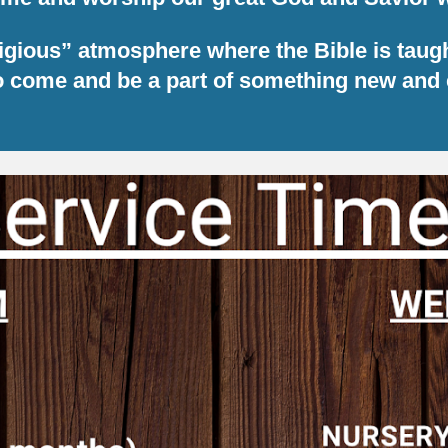
eligious” atmosphere where the Bible is taug
to come and be a part of something new and 