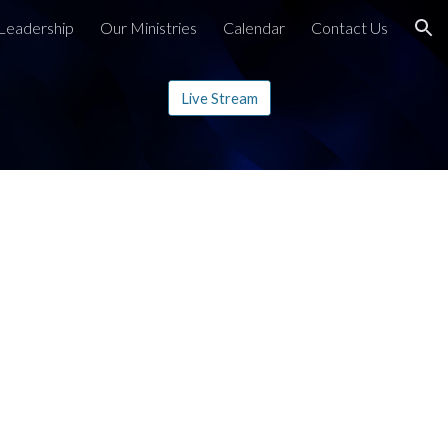
Leadership
Our Ministries
Calendar
Contact Us
ion
Live Stream