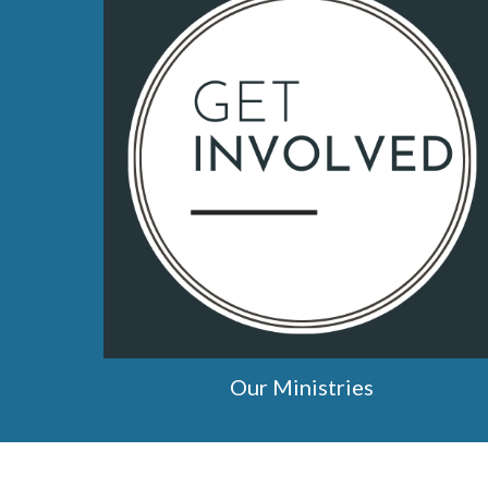
Our Ministries