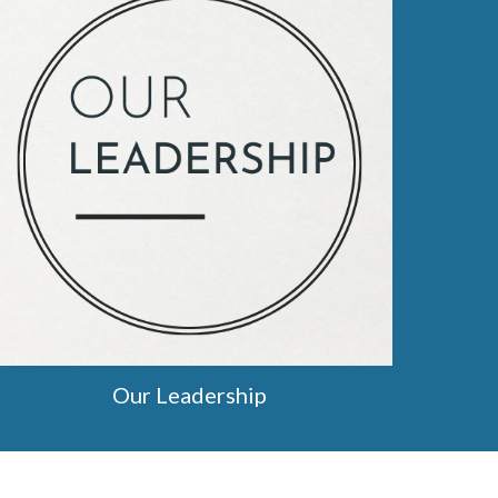
Our Leadership