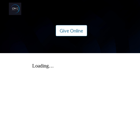
Sk
Give Online