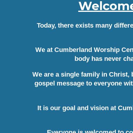
Welcome 
Today, there exists many differ
We at Cumberland Worship Center
body has never cha
We are a single family in Christ,
gospel message to everyone with
It is our goal and vision at Cu
Everyone is welcomed to co