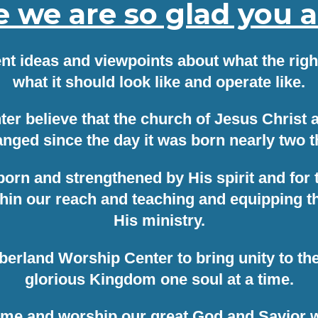
we are so glad you ar
ent ideas and viewpoints about what the right
what it should look like and operate like.
 believe that the church of Jesus Christ an
nged since the day it was born nearly two 
 born and strengthened by His spirit and for
in our reach and teaching and equipping the 
His ministry.
mberland Worship Center to bring unity to t
glorious Kingdom one soul at a time.
me and worship our great God and Savior w