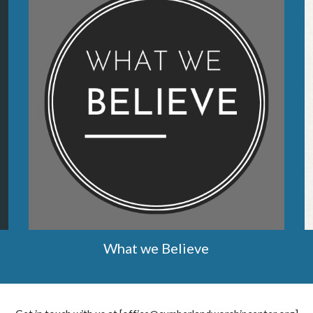
What we Believe